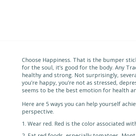
Choose Happiness. That is the bumper stick
for the soul, it’s good for the body. Any Tr
healthy and strong. Not surprisingly, sever
you’re happy, you’re not as stressed, depre
seems to be the best emotion for health an
Here are 5 ways you can help yourself achi
perspective.
1. Wear red. Red is the color associated wi
2. Eat red foods, especially tomatoes, Mon