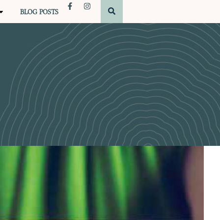
BLOG POSTS