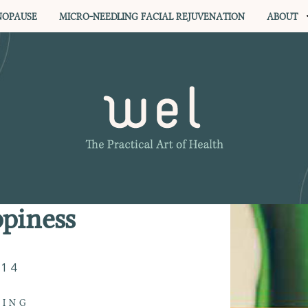
OPAUSE
MICRO-NEEDLING FACIAL REJUVENATION
ABOUT
piness
014
VING