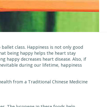
ballet class. Happiness is not only good
 that being happy helps the heart stay
ing happy decreases heart disease. Also, if
nevitable during our lifetime, happiness
health from a Traditional Chinese Medicine
es. The lycopene in these foods help