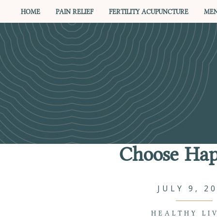
HOME
PAIN RELIEF
FERTILITY ACUPUNCTURE
MEN
Choose Hap
JULY 9, 2
HEALTHY LI