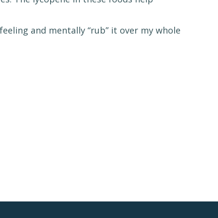
feeling and mentally “rub” it over my whole