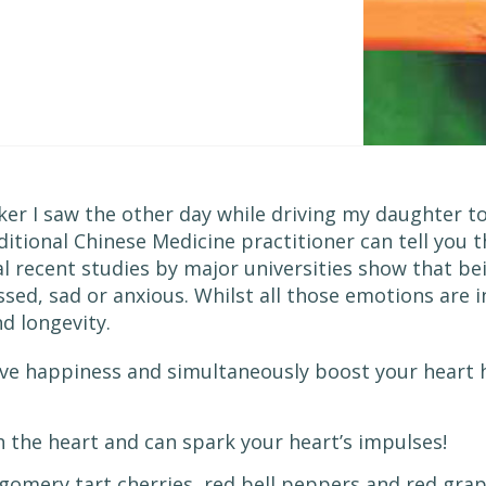
er I saw the other day while driving my daughter to 
aditional Chinese Medicine practitioner can tell you
al recent studies by major universities show that be
ssed, sad or anxious. Whilst all those emotions are i
d longevity.
eve happiness and simultaneously boost your heart 
th the heart and can spark your heart’s impulses!
tgomery tart cherries, red bell peppers and red grap