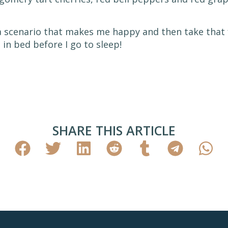
f a scenario that makes me happy and then take that 
 in bed before I go to sleep!
SHARE THIS ARTICLE