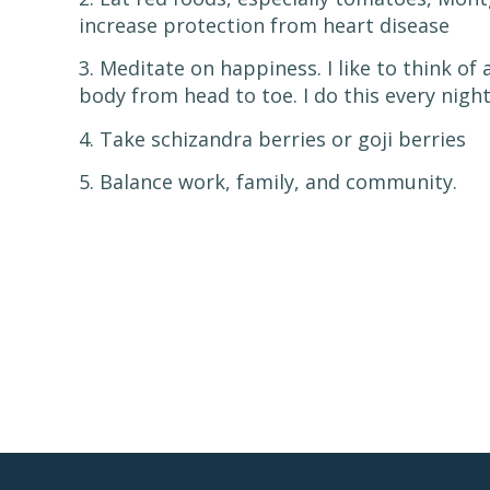
increase protection from heart disease
3. Meditate on happiness. I like to think o
body from head to toe. I do this every night
4. Take schizandra berries or goji berries
5. Balance work, family, and community.