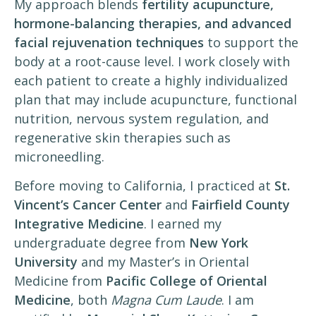
My approach blends
fertility acupuncture,
hormone-balancing therapies, and advanced
facial rejuvenation techniques
to support the
body at a root-cause level. I work closely with
each patient to create a highly individualized
plan that may include acupuncture, functional
nutrition, nervous system regulation, and
regenerative skin therapies such as
microneedling.
Before moving to California, I practiced at
St.
Vincent’s Cancer Center
and
Fairfield County
Integrative Medicine
. I earned my
undergraduate degree from
New York
University
and my Master’s in Oriental
Medicine from
Pacific College of Oriental
Medicine
, both
Magna Cum Laude
. I am