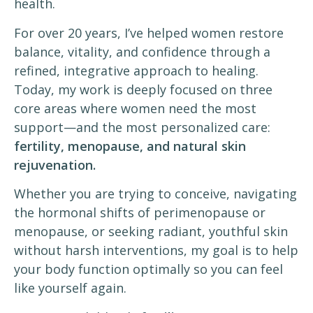
health.
For over 20 years, I’ve helped women restore
balance, vitality, and confidence through a
refined, integrative approach to healing.
Today, my work is deeply focused on three
core areas where women need the most
support—and the most personalized care:
fertility, menopause, and natural skin
rejuvenation.
Whether you are trying to conceive, navigating
the hormonal shifts of perimenopause or
menopause, or seeking radiant, youthful skin
without harsh interventions, my goal is to help
your body function optimally so you can feel
like yourself again.