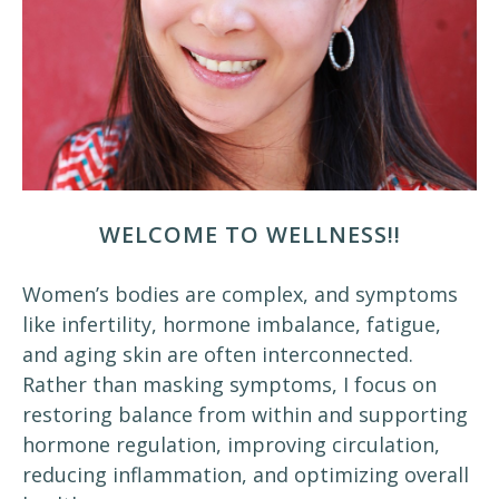
WELCOME TO WELLNESS!!
Women’s bodies are complex, and symptoms
like infertility, hormone imbalance, fatigue,
and aging skin are often interconnected.
Rather than masking symptoms, I focus on
restoring balance from within and supporting
hormone regulation, improving circulation,
reducing inflammation, and optimizing overall