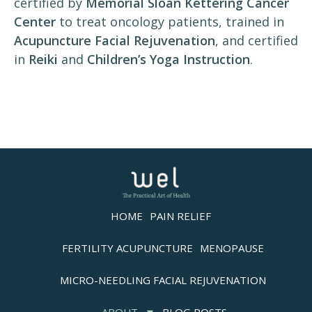
certified by
Memorial Sloan Kettering Cancer
Center
to treat oncology patients, trained in
Acupuncture Facial Rejuvenation
, and certified
in
Reiki
and
Children’s Yoga Instruction
.
HOME
PAIN RELIEF
FERTILITY ACUPUNCTURE
MENOPAUSE
MICRO-NEEDLING FACIAL REJUVENATION
ABOUT
BLOG POSTS