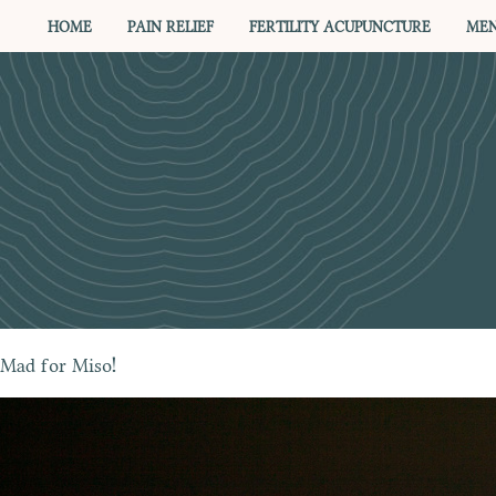
HOME
PAIN RELIEF
FERTILITY ACUPUNCTURE
MEN
Mad for Miso!