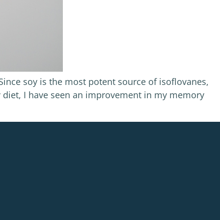
ince soy is the most potent source of isoflovanes,
ly diet, I have seen an improvement in my memory