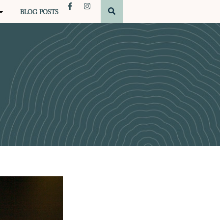
BLOG POSTS