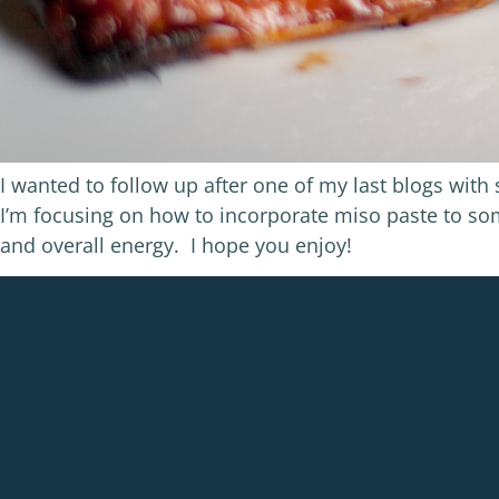
I wanted to follow up after one of my last blogs wit
I’m focusing on how to incorporate miso paste to s
and overall energy. I hope you enjoy!