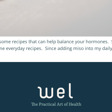
h some recipes that can help balance your hormones. S
ome everyday recipes. Since adding miso into my dai