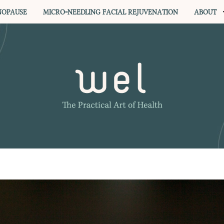
OPAUSE
MICRO-NEEDLING FACIAL REJUVENATION
ABOUT