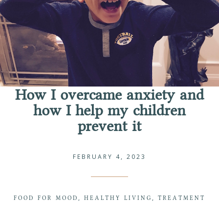
How I overcame anxiety and
how I help my children
prevent it
FEBRUARY 4, 2023
FOOD FOR MOOD
HEALTHY LIVING
TREATMENT
,
,