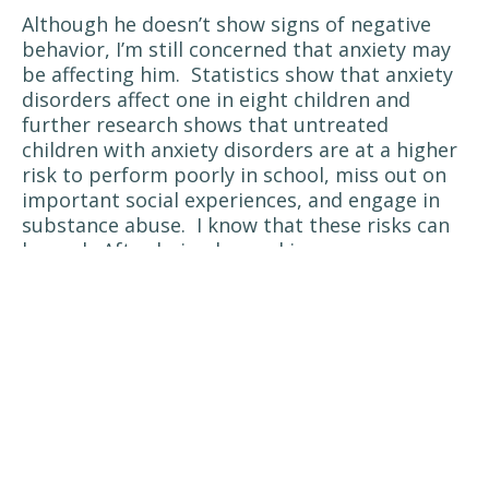
Although he doesn’t show signs of negative
behavior, I’m still concerned that anxiety may
be affecting him.
Statistics show that anxiety
disorders affect one in eight children and
further research shows that untreated
children with anxiety disorders are at a higher
risk to perform poorly in school, miss out on
important social experiences, and engage in
substance abuse.
I know that these risks can
be real.
After being burned in a pressure
cooker accident, having my face and 11% of my
body deeply burned and needing skin grafts, I
experienced post traumatic stress disorder
and eventually developed anxiety with panic
attacks.
When my anxiety was at it’s worse, I
didn’t want to see anyone, I had poor focus,
and I was fighting depression.
Anxiety disorders develop from a complex set