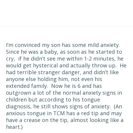
I’m convinced my son has some mild anxiety.
Since he was a baby, as soon as he started to
cry, if he didn’t see me within 1-2 minutes, he
would get hysterical and actually throw up. He
had terrible stranger danger, and didn’t like
anyone else holding him, not even his
extended family. Now he is 6 and has
outgrown a lot of the normal anxiety signs in
children but according to his tongue
diagnosis, he still shows signs of anxiety. (An
anxious tongue in TCM has a red tip and may
have a crease on the tip, almost looking like a
heart.)