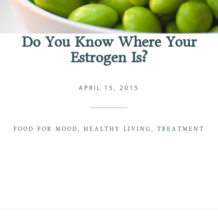
Do You Know Where Your
Estrogen Is?
APRIL 15, 2015
FOOD FOR MOOD
HEALTHY LIVING
TREATMENT
,
,