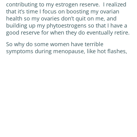
contributing to my estrogen reserve. I realized
that it’s time I focus on boosting my ovarian
health so my ovaries don’t quit on me, and
building up my phytoestrogens so that I have a
good reserve for when they do eventually retire.
So why do some women have terrible
symptoms during menopause, like hot flashes,
insomnia, fatigue and poor memory, while
others don’t sense much change at all during
this transitional period of their life? Just like
some people will be prone to diabetes if they
eat a diet high in sugar and refined
carbohydrates, some women will be prone to
a menopause with unpleasant symptoms if they
tax their bodies with poor sleep, poor diet, and
high stress levels. The earlier we begin to take
care of ourselves and our ovaries, the more
chance we give them to age gracefully, thus
affecting the rest of our body less abruptly.