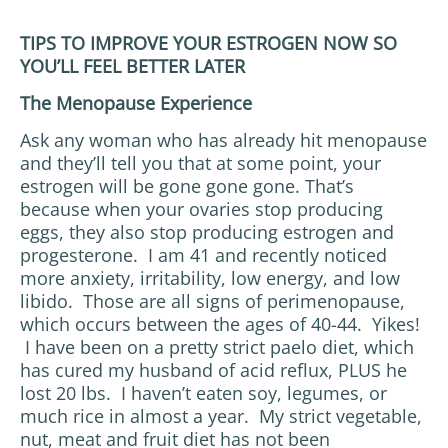
TIPS TO IMPROVE YOUR ESTROGEN NOW SO
YOU’LL FEEL BETTER LATER
The Menopause Experience
Ask any woman who has already hit menopause
and they’ll tell you that at some point, your
estrogen will be gone gone gone. That’s
because when your ovaries stop producing
eggs, they also stop producing estrogen and
progesterone. I am 41 and recently noticed
more anxiety, irritability, low energy, and low
libido. Those are all signs of perimenopause,
which occurs between the ages of 40-44. Yikes!
I have been on a pretty strict paelo diet, which
has cured my husband of acid reflux, PLUS he
lost 20 lbs. I haven’t eaten soy, legumes, or
much rice in almost a year. My strict vegetable,
nut, meat and fruit diet has not been